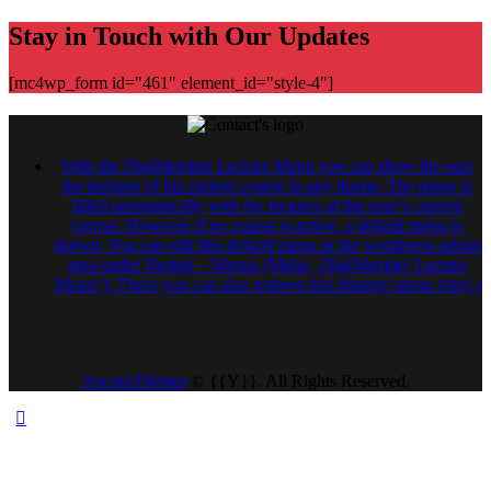
Stay in Touch with Our Updates
[mc4wp_form id="461" element_id="style-4"]
With the DigiMember Lecture Menu you can show the user
the lectures of his current course in any theme. The menu is
filled automatically with the lectures of the user’s current
course. However if no course is active, a default menu is
shown. You can edit this default menu in the wordpress admin
area under Design – Menus (Menu „DigiMember Lecture
Menu“). There you can also remove this dummy menu entry.)
AncoraThemes
© {{Y}}. All Rights Reserved.